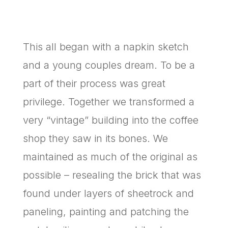
This all began with a napkin sketch
and a young couples dream. To be a
part of their process was great
privilege. Together we transformed a
very “vintage” building into the coffee
shop they saw in its bones. We
maintained as much of the original as
possible – resealing the brick that was
found under layers of sheetrock and
paneling, painting and patching the