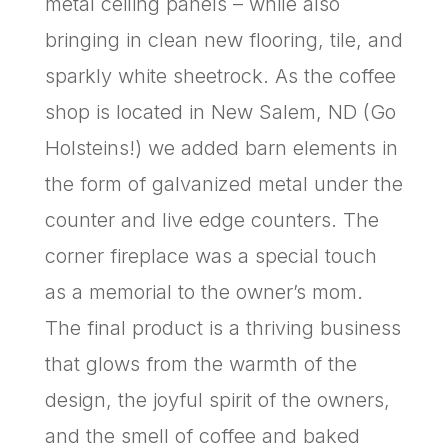
metal ceiling panels – while also
bringing in clean new flooring, tile, and
sparkly white sheetrock. As the coffee
shop is located in New Salem, ND (Go
Holsteins!) we added barn elements in
the form of galvanized metal under the
counter and live edge counters. The
corner fireplace was a special touch
as a memorial to the owner’s mom.
The final product is a thriving business
that glows from the warmth of the
design, the joyful spirit of the owners,
and the smell of coffee and baked