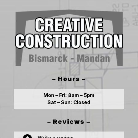
– Hours –
Mon – Fri:
8am – 5pm
Sat – Sun:
Closed
– Reviews –
Write a review