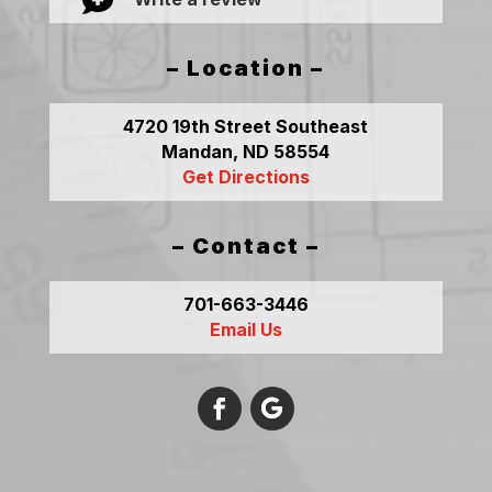

– Location –
4720 19th Street Southeast
Mandan, ND 58554
Get Directions
– Contact –
701-663-3446
Email Us