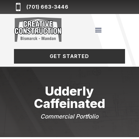

(701) 663-3446
GET STARTED
Udderly
Caffeinated
Commercial Portfolio