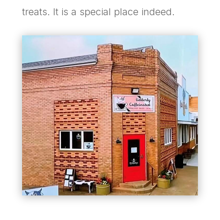
treats. It is a special place indeed.