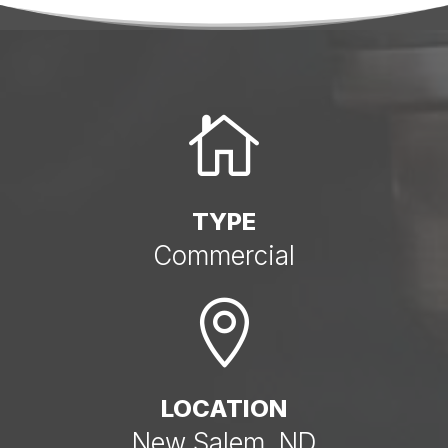

TYPE
Commercial

LOCATION
New Salem, ND