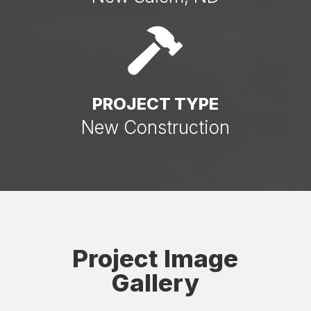

PROJECT TYPE
New Construction
Project Image
Gallery