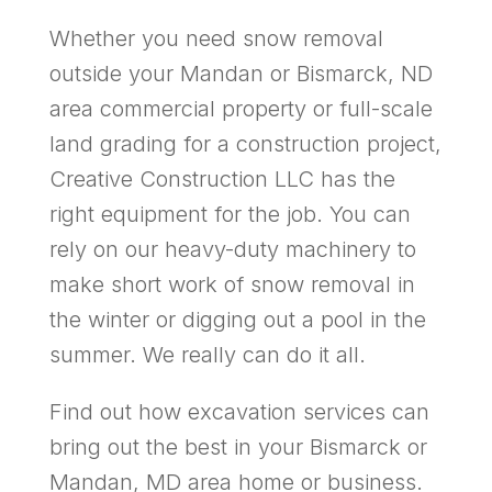
Whether you need snow removal
outside your Mandan or Bismarck, ND
area commercial property or full-scale
land grading for a construction project,
Creative Construction LLC has the
right equipment for the job. You can
rely on our heavy-duty machinery to
make short work of snow removal in
the winter or digging out a pool in the
summer. We really can do it all.
Find out how excavation services can
bring out the best in your Bismarck or
Mandan, MD area home or business.