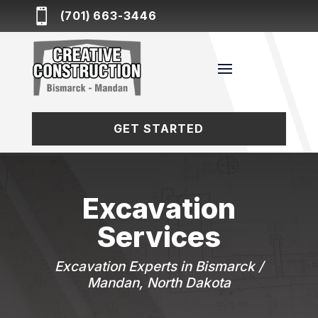

(701) 663-3446
GET STARTED
Excavation
Services
Excavation Experts in Bismarck /
Mandan, North Dakota