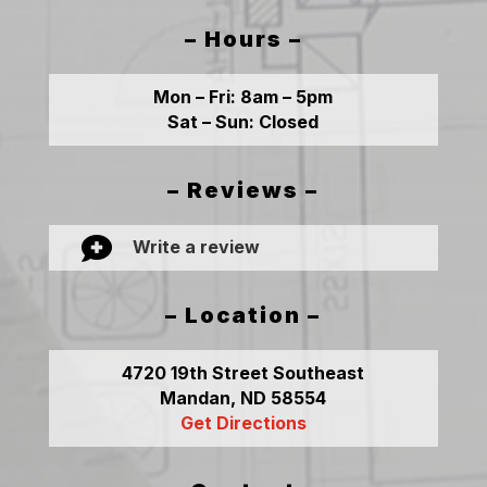
– Hours –
Mon – Fri:
8am – 5pm
Sat – Sun:
Closed
– Reviews –

Write a review
– Location –
4720 19th Street Southeast
Mandan, ND 58554
Get Directions