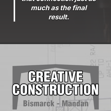
much as the final
result.