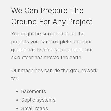
We Can Prepare The
Ground For Any Project
You might be surprised at all the
projects you can complete after our
grader has leveled your land, or our
skid steer has moved the earth.
Our machines can do the groundwork
for:
Basements
Septic systems
Small roads