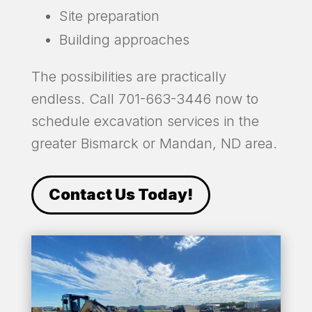
Site preparation
Building approaches
The possibilities are practically
endless. Call 701-663-3446 now to
schedule excavation services in the
greater Bismarck or Mandan, ND area.
Contact Us Today!