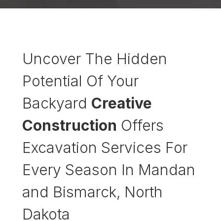
Uncover The Hidden
Potential Of Your
Backyard
Creative
Construction
Offers
Excavation Services For
Every Season In Mandan
and Bismarck, North
Dakota