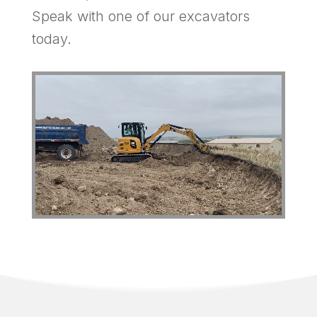
Speak with one of our excavators
today.