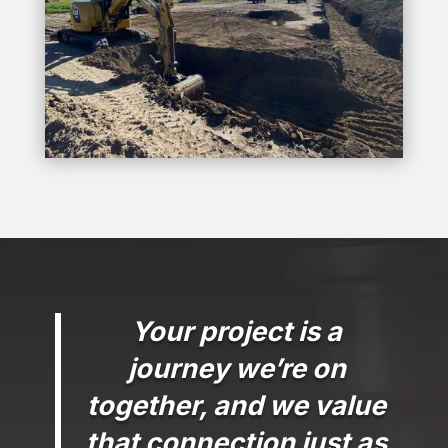
Your project is a
journey we’re on
together, and we value
that connection just as