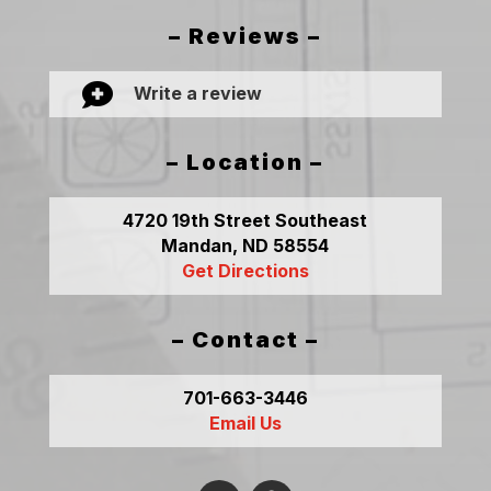
– Reviews –

Write a review
– Location –
4720 19th Street Southeast
Mandan, ND 58554
Get Directions
– Contact –
701-663-3446
Email Us