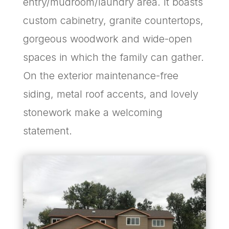
entry/mudroom/laundry area. It boasts
custom cabinetry, granite countertops,
gorgeous woodwork and wide-open
spaces in which the family can gather.
On the exterior maintenance-free
siding, metal roof accents, and lovely
stonework make a welcoming
statement.