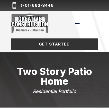

(701) 663-3446
GET STARTED
Two Story Patio
Home
Residential Portfolio