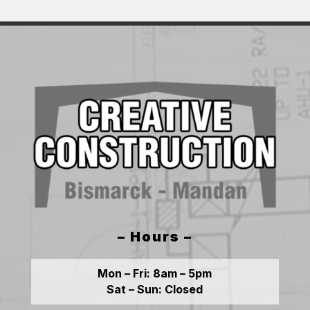
– Hours –
Mon – Fri:
8am – 5pm
Sat – Sun:
Closed