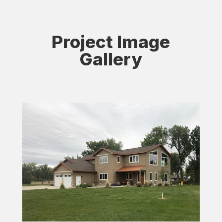
Project Image
Gallery