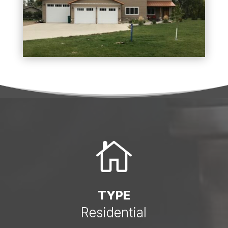

TYPE
Residential