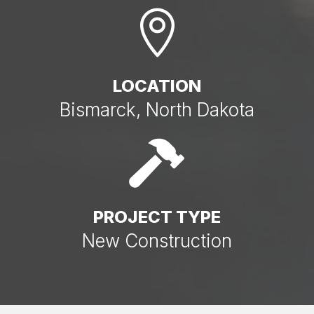

LOCATION
Bismarck, North Dakota

PROJECT TYPE
New Construction