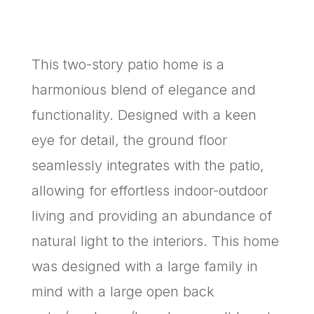
This two-story patio home is a
harmonious blend of elegance and
functionality. Designed with a keen
eye for detail, the ground floor
seamlessly integrates with the patio,
allowing for effortless indoor-outdoor
living and providing an abundance of
natural light to the interiors. This home
was designed with a large family in
mind with a large open back