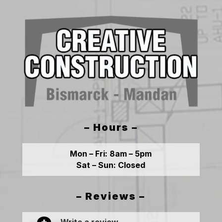
– Hours –
Mon – Fri:
8am – 5pm
Sat – Sun:
Closed
– Reviews –
Write a review