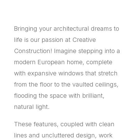
Bringing your architectural dreams to
life is our passion at Creative
Construction! Imagine stepping into a
modern European home, complete
with expansive windows that stretch
from the floor to the vaulted ceilings,
flooding the space with brilliant,
natural light.
These features, coupled with clean
lines and uncluttered design, work