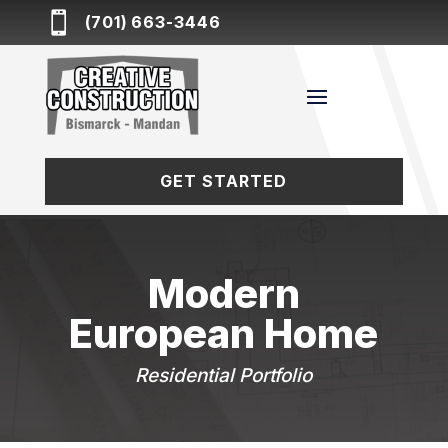

(701) 663-3446
GET STARTED
Modern
European Home
Residential Portfolio