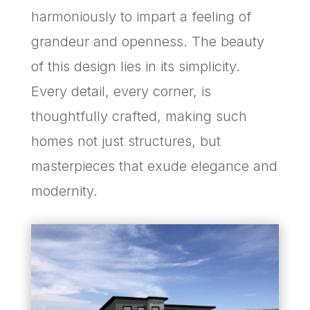
harmoniously to impart a feeling of
grandeur and openness. The beauty
of this design lies in its simplicity.
Every detail, every corner, is
thoughtfully crafted, making such
homes not just structures, but
masterpieces that exude elegance and
modernity.