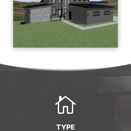

TYPE