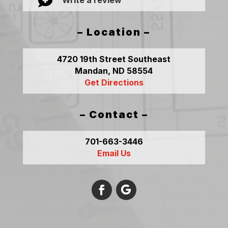

– Location –
4720 19th Street Southeast
Mandan, ND 58554
Get Directions
– Contact –
701-663-3446
Email Us