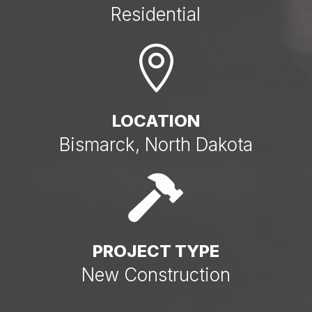
Residential

LOCATION
Bismarck, North Dakota

PROJECT TYPE
New Construction