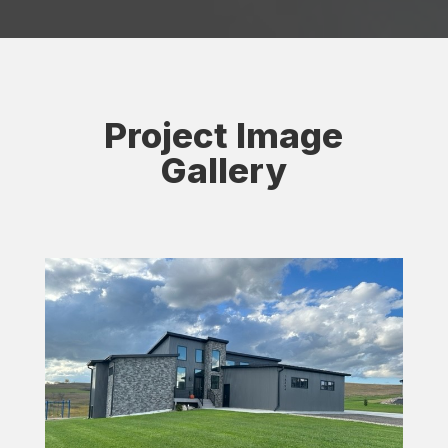
Project Image
Gallery